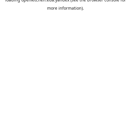
more information).