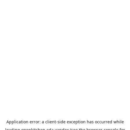
Application error: a
client
-side exception has occurred while
loading
openkitchen.eda.yandex
(see the
browser console
for