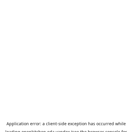
Application error: a
client
-side exception has occurred while
loading
openkitchen.eda.yandex
(see the
browser console
for