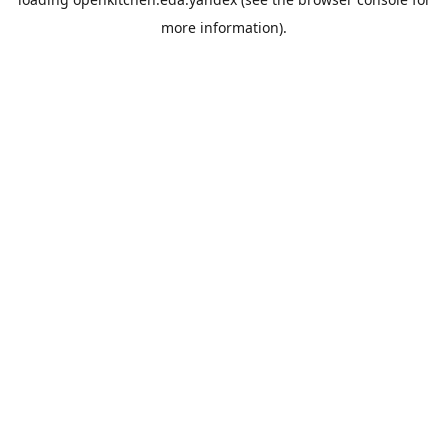
more information).