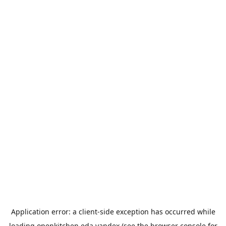
Application error: a
client
-side exception has occurred while
loading
openkitchen.eda.yandex
(see the
browser console
for