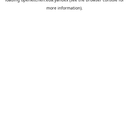
more information).