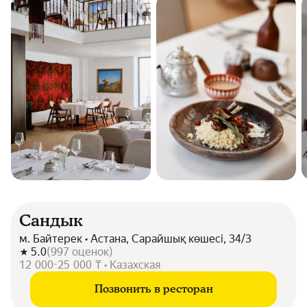
Сандык
м. Байтерек • Астана, Сарайшық көшесі, 34/3
5.0
(
997
оценок
)
12 000-25 000 ₸ • Казахская
Позвонить в ресторан