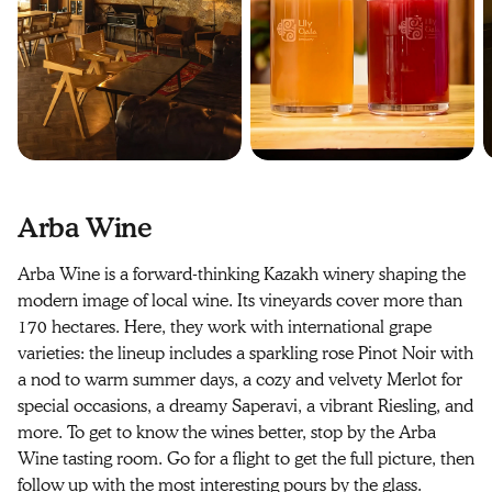
Arba Wine
Arba Wine is a forward-thinking Kazakh winery shaping the
modern image of local wine. Its vineyards cover more than
170 hectares. Here, they work with international grape
varieties: the lineup includes a sparkling rose Pinot Noir with
a nod to warm summer days, a cozy and velvety Merlot for
special occasions, a dreamy Saperavi, a vibrant Riesling, and
more. To get to know the wines better, stop by the Arba
Wine tasting room. Go for a flight to get the full picture, then
follow up with the most interesting pours by the glass.