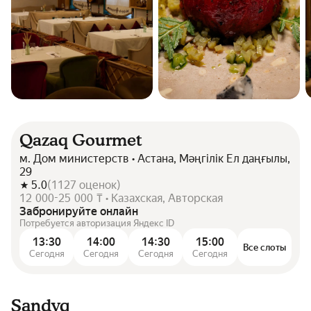
Qazaq Gourmet
м. Дом министерств • Астана, Мәңгілік Ел даңғылы,
29
5.0
(
1127
оценок
)
12 000-25 000 ₸ • Казахская, Авторская
Забронируйте онлайн
Потребуется авторизация Яндекс ID
13:30
14:00
14:30
15:00
Все слоты
Сегодня
Сегодня
Сегодня
Сегодня
Sandyq