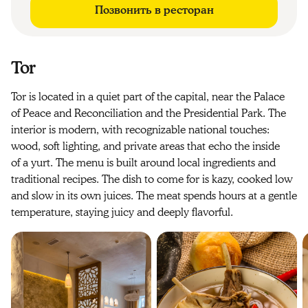
Позвонить в ресторан
Tor
Tor is located in a quiet part of the capital, near the Palace
of Peace and Reconciliation and the Presidential Park. The
interior is modern, with recognizable national touches:
wood, soft lighting, and private areas that echo the inside
of a yurt. The menu is built around local ingredients and
traditional recipes. The dish to come for is kazy, cooked low
and slow in its own juices. The meat spends hours at a gentle
temperature, staying juicy and deeply flavorful.