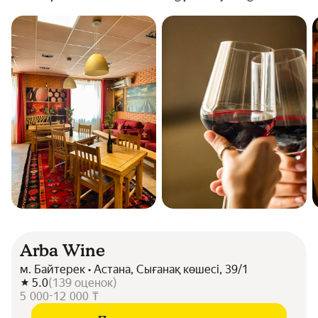
Arba Wine
м. Байтерек • Астана, Сығанақ көшесі, 39/1
5.0
(
139
оценок
)
5 000-12 000 ₸