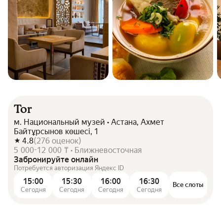
Tor
м. Национальный музей • Астана, Ахмет
Байтұрсынов көшесі, 1
4.8
(
276
оценок
)
5 000-12 000 ₸ • Ближневосточная
Забронируйте онлайн
Потребуется авторизация Яндекс ID
15:00
15:30
16:00
16:30
Все слоты
Сегодня
Сегодня
Сегодня
Сегодня