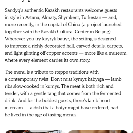
Sandyq’s authentic Kazakh restaurants welcome guests
in style in Astana, Almaty, Shymkent, Turkestan — and,
more recently, in the capital of China (a project launched
together with the Kazakh Cultural Center in Beijing).
Wherever you try kuyryk bauyr, the setting is designed
to impress: a richly decorated hall, carved details, carpets,
and light glinting off copper accents — more like a museum,
where every element carries its own story.
The menu is a tribute to steppe traditions with
a contemporary twist. Don’t miss kymyz kabyrga — lamb
ribs slow‑cooked in kumys. The meat is both rich and
tender, with a gentle tang that comes from the fermented
drink. And for the boldest guests, there’s lamb heart
in cream — a dish that a batyr might have ordered, had
he lived in the age of tasting menus.