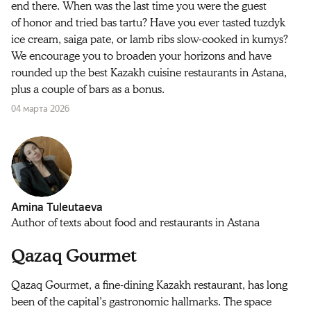
end there. When was the last time you were the guest
of honor and tried bas tartu? Have you ever tasted tuzdyk
ice cream, saiga pate, or lamb ribs slow‑cooked in kumys?
We encourage you to broaden your horizons and have
rounded up the best Kazakh cuisine restaurants in Astana,
plus a couple of bars as a bonus.
04 марта 2026
Amina Tuleutaeva
Author of texts about food and restaurants in Astana
Qazaq Gourmet
Qazaq Gourmet, a fine-dining Kazakh restaurant, has long
been of the capital’s gastronomic hallmarks. The space