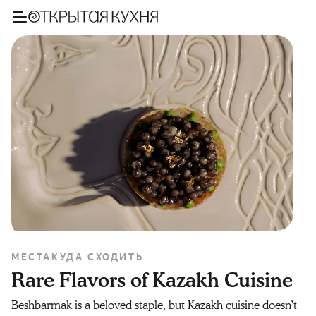
МЕСТА
КУДА СХОДИТЬ
Rare Flavors of Kazakh Cuisine
Beshbarmak is a beloved staple, but Kazakh cuisine doesn’t