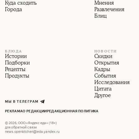
Куда сходить
Мнения
Города
Развлечения
Блиц
БЛЮДА
НОВОСТИ
Истории
Скидки
Подборки
Открытия
Рецепты
Кадры
Продукты
События
Исследования
Цитата
Другое
МЫ В ТЕЛЕГРАМ
РЕКЛАМА
О РЕДАКЦИИ
РЕДАКЦИОННАЯ ПОЛИТИКА
©
2026
,
ООО «Яндекс еда» (18+)
для обратной связи
news.openkitchen@eda.yandex.ru