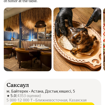
of honor at the table.
Саксаул
м. Байтерек • Астана, Достық көшесі, 5
5.0
(
4353
оценки
)
5 000-12 000 ₸ • Ближневосточная, Казахская