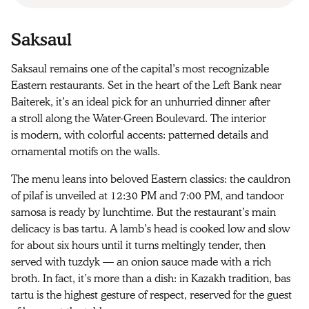
Saksaul
Saksaul remains one of the capital’s most recognizable
Eastern restaurants. Set in the heart of the Left Bank near
Baiterek, it’s an ideal pick for an unhurried dinner after
a stroll along the Water‑Green Boulevard. The interior
is modern, with colorful accents: patterned details and
ornamental motifs on the walls.
The menu leans into beloved Eastern classics: the cauldron
of pilaf is unveiled at 12:30 PM and 7:00 PM, and tandoor
samosa is ready by lunchtime. But the restaurant’s main
delicacy is bas tartu. A lamb’s head is cooked low and slow
for about six hours until it turns meltingly tender, then
served with tuzdyk — an onion sauce made with a rich
broth. In fact, it’s more than a dish: in Kazakh tradition, bas
tartu is the highest gesture of respect, reserved for the guest