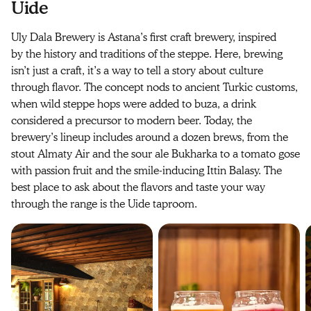
Uide
Uly Dala Brewery is Astana’s first craft brewery, inspired
by the history and traditions of the steppe. Here, brewing
isn’t just a craft, it’s a way to tell a story about culture
through flavor. The concept nods to ancient Turkic customs,
when wild steppe hops were added to buza, a drink
considered a precursor to modern beer. Today, the
brewery’s lineup includes around a dozen brews, from the
stout Almaty Air and the sour ale Bukharka to a tomato gose
with passion fruit and the smile-inducing Ittin Balasy. The
best place to ask about the flavors and taste your way
through the range is the Uide taproom.