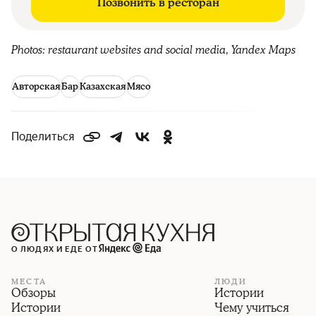
Позвонить в ресторан
Photos: restaurant websites and social media, Yandex Maps
Авторская
Бар
Казахская
Мясо
Поделиться
О ЛЮДЯХ И ЕДЕ ОТ
МЕСТА
ЛЮДИ
Обзоры
Истории
Истории
Чему учиться