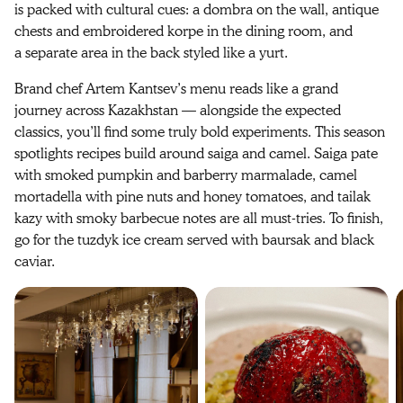
is packed with cultural cues: a dombra on the wall, antique
chests and embroidered korpe in the dining room, and
a separate area in the back styled like a yurt.
Brand chef Artem Kantsev’s menu reads like a grand
journey across Kazakhstan — alongside the expected
classics, you’ll find some truly bold experiments. This season
spotlights recipes build around saiga and camel. Saiga pate
with smoked pumpkin and barberry marmalade, camel
mortadella with pine nuts and honey tomatoes, and tailak
kazy with smoky barbecue notes are all must-tries. To finish,
go for the tuzdyk ice cream served with baursak and black
caviar.