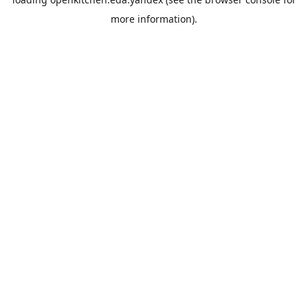
more information).