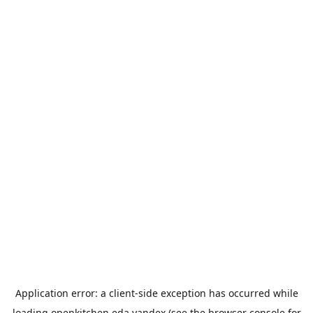
Application error: a
client
-side exception has occurred while
loading
openkitchen.eda.yandex
(see the
browser console
for