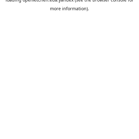
more information).