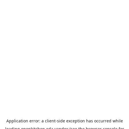
Application error: a
client
-side exception has occurred while
loading
openkitchen.eda.yandex
(see the
browser console
for