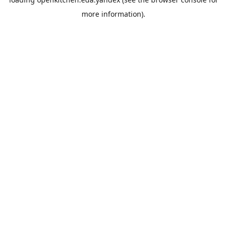
more information).