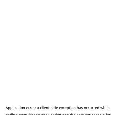
Application error: a
client
-side exception has occurred while
loading
openkitchen.eda.yandex
(see the
browser console
for