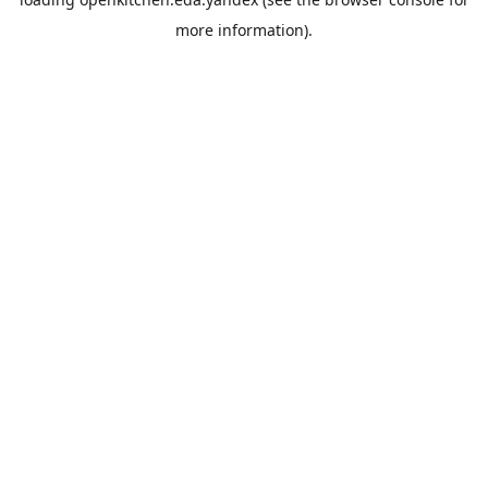
more information).