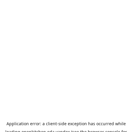
Application error: a
client
-side exception has occurred while
loading
openkitchen.eda.yandex
(see the
browser console
for