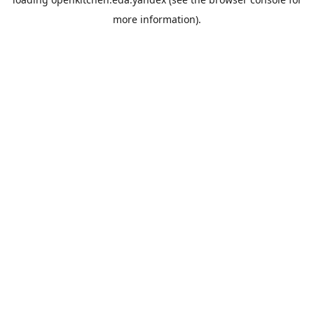
more information).