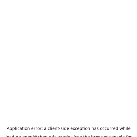
Application error: a
client
-side exception has occurred while
loading
openkitchen.eda.yandex
(see the
browser console
for