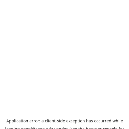
Application error: a
client
-side exception has occurred while
loading
openkitchen.eda.yandex
(see the
browser console
for