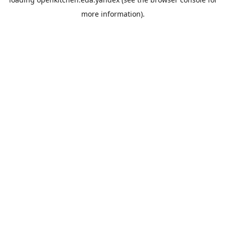
more information).