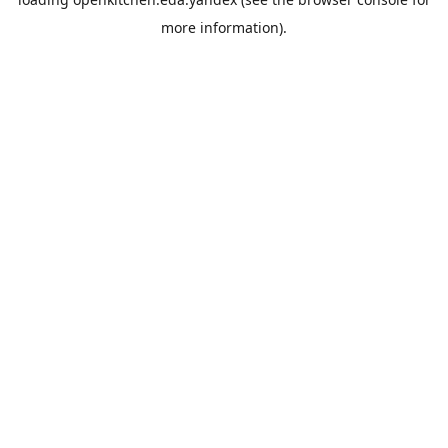
more information).