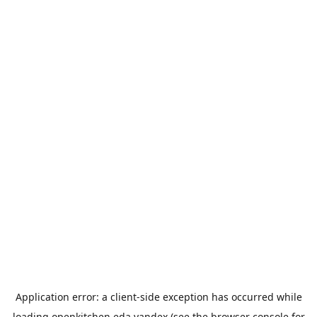
Application error: a
client
-side exception has occurred while
loading
openkitchen.eda.yandex
(see the
browser console
for