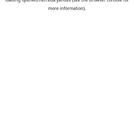
more information).