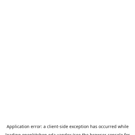
Application error: a
client
-side exception has occurred while
loading
openkitchen.eda.yandex
(see the
browser console
for