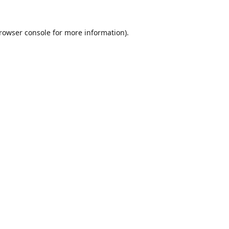
rowser console
for more information).