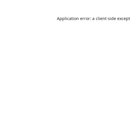
Application error: a
client
-side excep