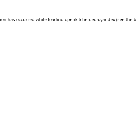
tion has occurred while loading
openkitchen.eda.yandex
(see the
b