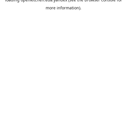
more information).