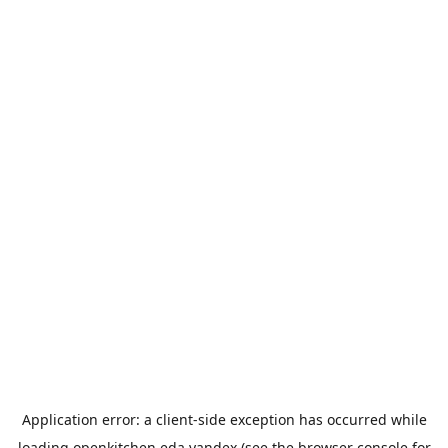
Application error: a
client
-side exception has occurred while
loading
openkitchen.eda.yandex
(see the
browser console
for