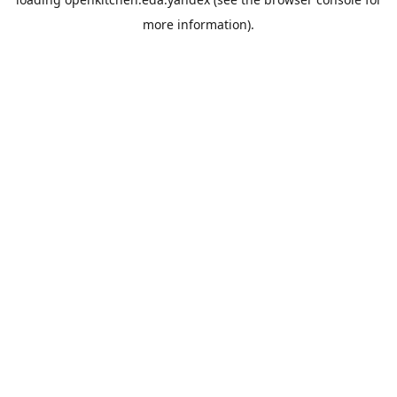
more information).