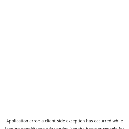
Application error: a
client
-side exception has occurred while
loading
openkitchen.eda.yandex
(see the
browser console
for