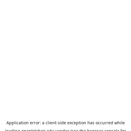
Application error: a
client
-side exception has occurred while
loading
openkitchen.eda.yandex
(see the
browser console
for