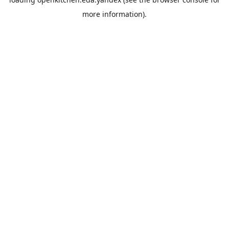
more information).