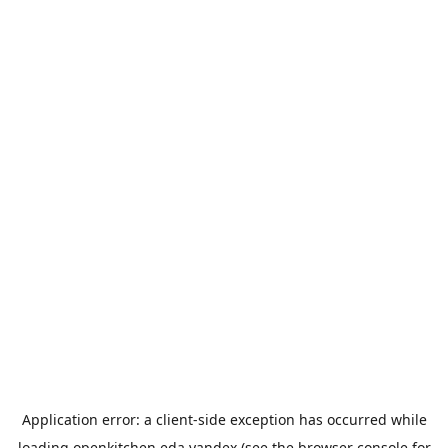
Application error: a
client
-side exception has occurred while
loading
openkitchen.eda.yandex
(see the
browser console
for