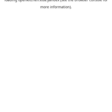
more information).