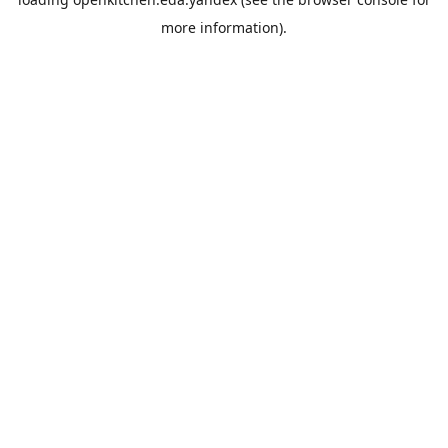
more information).