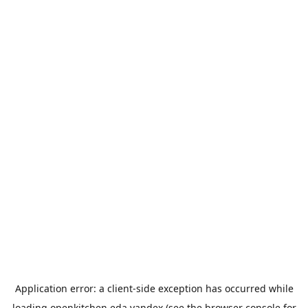
Application error: a
client
-side exception has occurred while
loading
openkitchen.eda.yandex
(see the
browser console
for