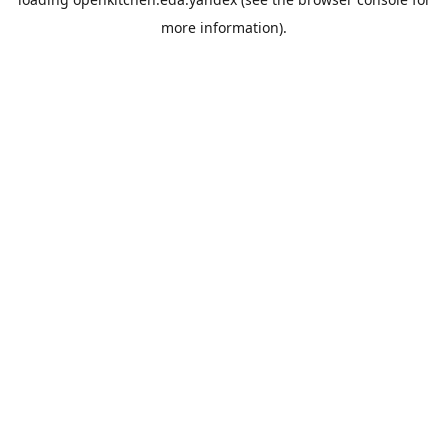
more information).