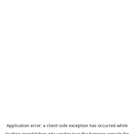
Application error: a
client
-side exception has occurred while
loading
openkitchen.eda.yandex
(see the
browser console
for