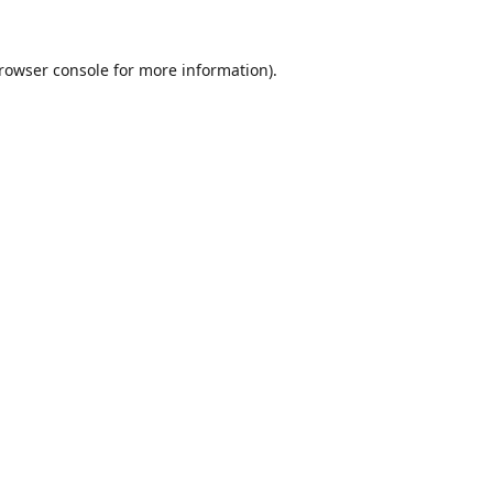
rowser console
for more information).