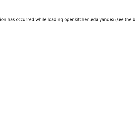
tion has occurred while loading
openkitchen.eda.yandex
(see the
b