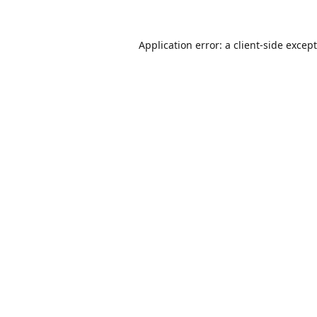
Application error: a
client
-side excep