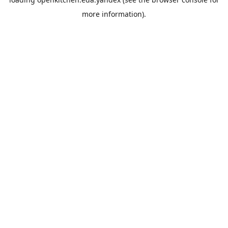
more information).