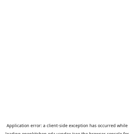
Application error: a
client
-side exception has occurred while
loading
openkitchen.eda.yandex
(see the
browser console
for