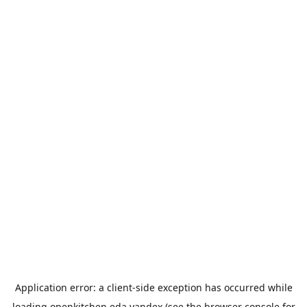
Application error: a
client
-side exception has occurred while
loading
openkitchen.eda.yandex
(see the
browser console
for