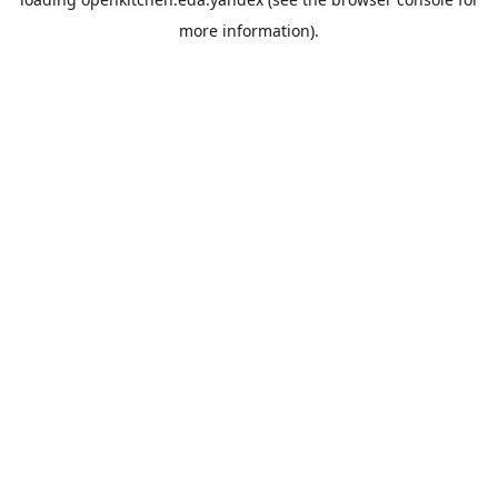
more information).