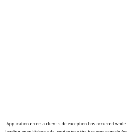
Application error: a
client
-side exception has occurred while
loading
openkitchen.eda.yandex
(see the
browser console
for