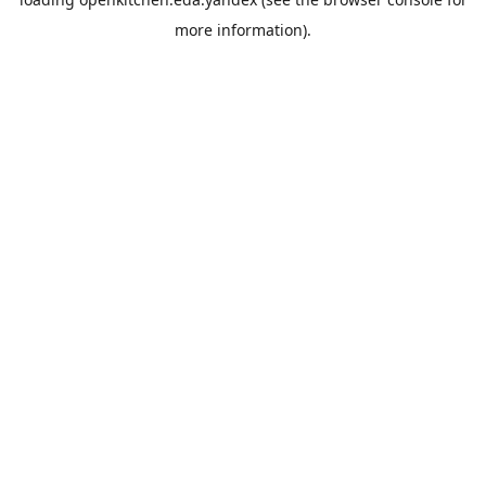
more information).